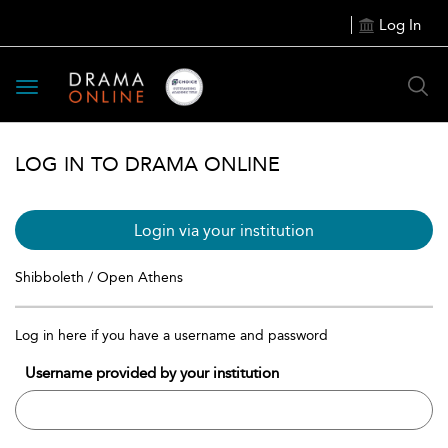
Log In
Toggle
navigation
LOG IN TO DRAMA ONLINE
Login via your institution
Shibboleth / Open Athens
Log in here if you have a username and password
Username provided by your institution