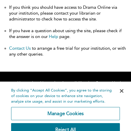
If you think you should have access to Drama Online via
your institution, please contact your librarian or
administrator to check how to access the site.
If you have a question about using the site, please check if
the answer is on our
Help
page.
Contact Us
to arrange a free trial for your institution, or with
any other queries.
Home
About
Accessibility
Contact Us
Help
By clicking “Accept All Cookies”, you agree to the storing
of cookies on your device to enhance site navigation,
analyze site usage, and assist in our marketing efforts.
Manage Cookies
©
Terms and
Reject All