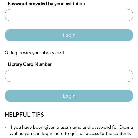
Password provided by your institution
Login
Or log in with your library card
Library Card Number
Login
HELPFUL TIPS
If you have been given a user name and password for Drama
Online you can log in here to get full access to the contents.