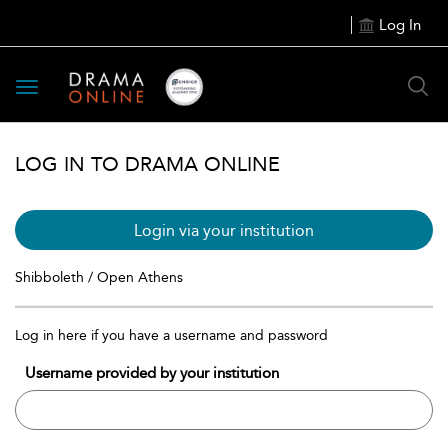
Log In
Toggle
navigation
LOG IN TO DRAMA ONLINE
Login via your institution
Shibboleth / Open Athens
Log in here if you have a username and password
Username provided by your institution