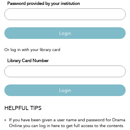
Password provided by your institution
Login
Or log in with your library card
Library Card Number
Login
HELPFUL TIPS
If you have been given a user name and password for Drama
Online you can log in here to get full access to the contents.