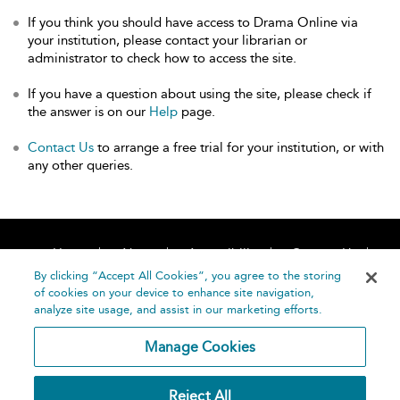
If you think you should have access to Drama Online via
your institution, please contact your librarian or
administrator to check how to access the site.
If you have a question about using the site, please check if
the answer is on our
Help
page.
Contact Us
to arrange a free trial for your institution, or with
any other queries.
Home
About
Accessibility
Contact Us
Help
By clicking “Accept All Cookies”, you agree to the storing
of cookies on your device to enhance site navigation,
analyze site usage, and assist in our marketing efforts.
Manage Cookies
©
Terms and
Reject All