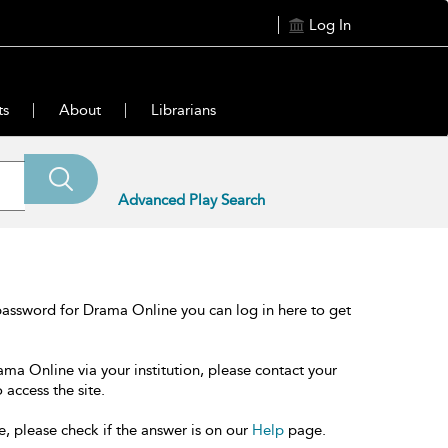
Log In
ts
About
Librarians
Advanced Play Search
password for Drama Online you can log in here to get
ama Online via your institution, please contact your
 access the site.
e, please check if the answer is on our
Help
page.