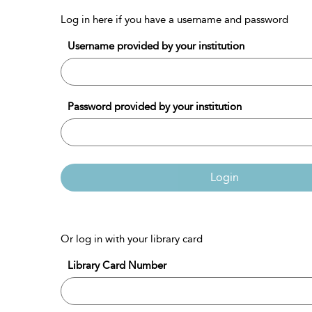
Log in here if you have a username and password
Username provided by your institution
Password provided by your institution
Login
Or log in with your library card
Library Card Number