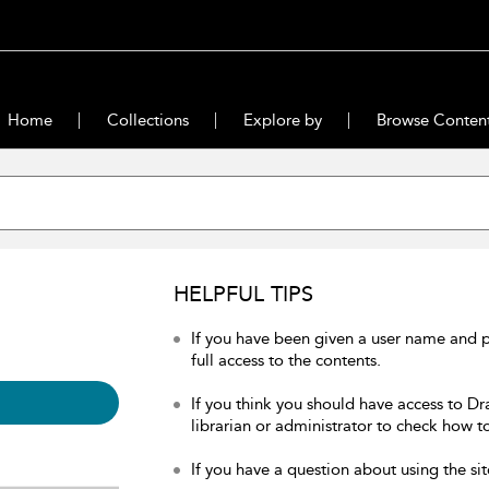
Home
Collections
Explore by
Browse Conten
HELPFUL TIPS
If you have been given a user name and 
full access to the contents.
If you think you should have access to Dr
librarian or administrator to check how to
If you have a question about using the sit