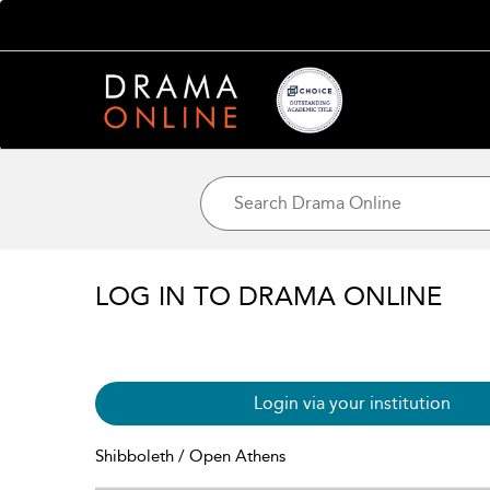
LOG IN TO DRAMA ONLINE
Login via your institution
Shibboleth / Open Athens