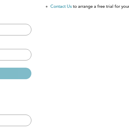
Contact Us
to arrange a free trial for your