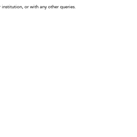
 institution, or with any other queries.