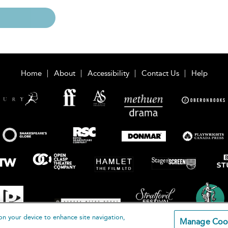
Home
About
Accessibility
Contact Us
Help
on your device to enhance site navigation,
Manage Coo
loomsbury Publishing Plc 2026