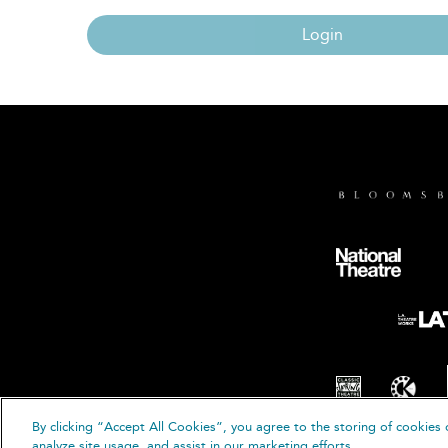
Login
By clicking “Accept All Cookies”, you agree to the storing of cookies 
© B
analyze site usage, and assist in our marketing efforts.