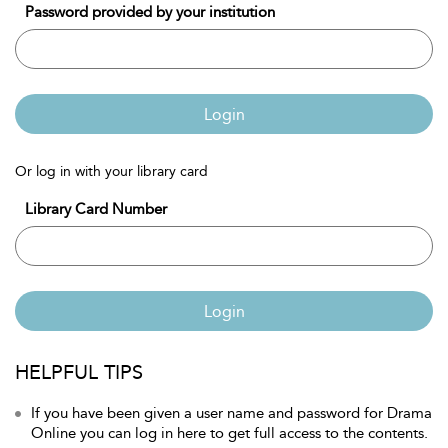
Password provided by your institution
Login
Or log in with your library card
Library Card Number
Login
HELPFUL TIPS
If you have been given a user name and password for Drama
Online you can log in here to get full access to the contents.