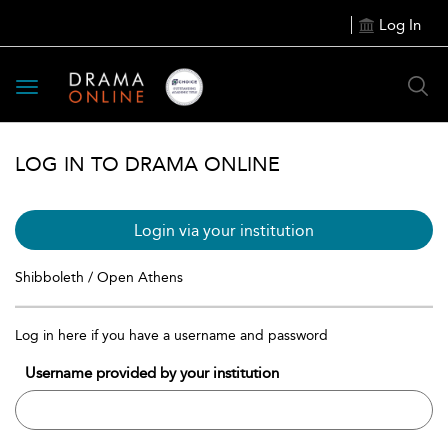
Log In
Toggle
navigation
LOG IN TO DRAMA ONLINE
Login via your institution
Shibboleth / Open Athens
Log in here if you have a username and password
Username provided by your institution