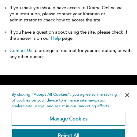
If you think you should have access to Drama Online via
your institution, please contact your librarian or
administrator to check how to access the site.
If you have a question about using the site, please check if
the answer is on our
Help
page.
Contact Us
to arrange a free trial for your institution, or with
any other queries.
Home
About
Accessibility
Contact Us
Help
By clicking “Accept All Cookies”, you agree to the storing
of cookies on your device to enhance site navigation,
analyze site usage, and assist in our marketing efforts.
Manage Cookies
©
Terms and
Reject All