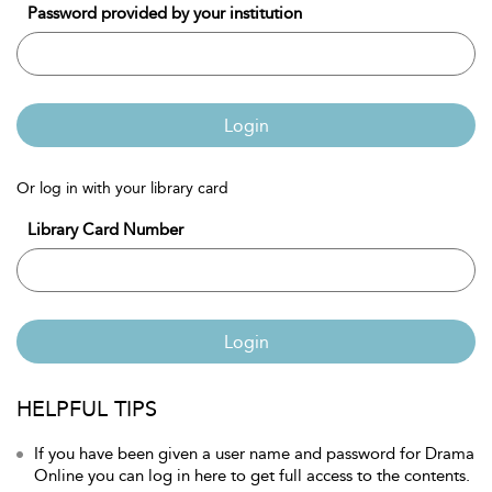
Password provided by your institution
Login
Or log in with your library card
Library Card Number
Login
HELPFUL TIPS
If you have been given a user name and password for Drama
Online you can log in here to get full access to the contents.