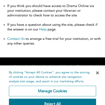
If you think you should have access to Drama Online via
your institution, please contact your librarian or
administrator to check how to access the site.
If you have a question about using the site, please check if
the answer is on our
Help
page.
Contact Us
to arrange a free trial for your institution, or with
any other queries.
Home
About
Accessibility
Contact Us
Help
By clicking “Accept All Cookies”, you agree to the storing
of cookies on your device to enhance site navigation,
analyze site usage, and assist in our marketing efforts.
Manage Cookies
©
Terms and
Reject All