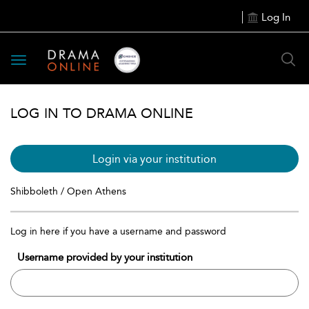
Log In
Toggle
navigation
LOG IN TO DRAMA ONLINE
Login via your institution
Shibboleth / Open Athens
Log in here if you have a username and password
Username provided by your institution