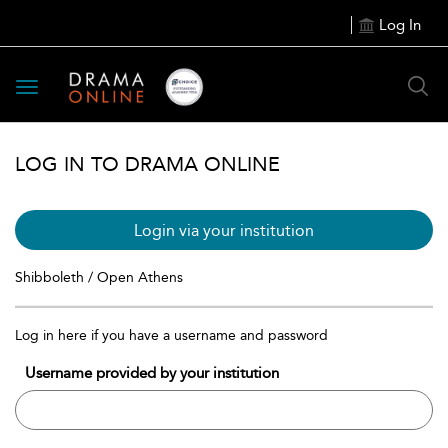
Log In
Toggle
navigation
LOG IN TO DRAMA ONLINE
Login via your institution
Shibboleth / Open Athens
Log in here if you have a username and password
Username provided by your institution