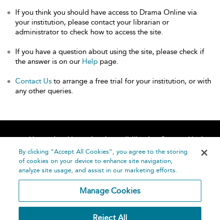
If you think you should have access to Drama Online via
your institution, please contact your librarian or
administrator to check how to access the site.
If you have a question about using the site, please check if
the answer is on our
Help
page.
Contact Us
to arrange a free trial for your institution, or with
any other queries.
Home
About
Accessibility
Contact Us
Help
By clicking “Accept All Cookies”, you agree to the storing
of cookies on your device to enhance site navigation,
analyze site usage, and assist in our marketing efforts.
Manage Cookies
©
Terms and
Reject All