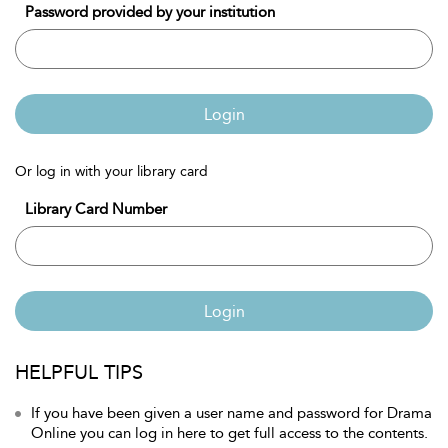
Password provided by your institution
Login
Or log in with your library card
Library Card Number
Login
HELPFUL TIPS
If you have been given a user name and password for Drama
Online you can log in here to get full access to the contents.