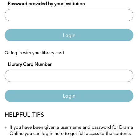
Password provided by your institution
Login
Or log in with your library card
Library Card Number
Login
HELPFUL TIPS
If you have been given a user name and password for Drama
Online you can log in here to get full access to the contents.