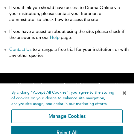
If you think you should have access to Drama Online via
your institution, please contact your librarian or
administrator to check how to access the site.
If you have a question about using the site, please check if
the answer is on our
Help
page.
Contact Us
to arrange a free trial for your institution, or with
any other queries.
Home
About
Accessibility
Contact Us
Help
By clicking “Accept All Cookies”, you agree to the storing
of cookies on your device to enhance site navigation,
analyze site usage, and assist in our marketing efforts.
Manage Cookies
©
Terms and
Reject All