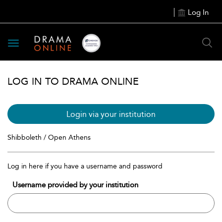
Log In
Toggle
navigation
LOG IN TO DRAMA ONLINE
Login via your institution
Shibboleth / Open Athens
Log in here if you have a username and password
Username provided by your institution