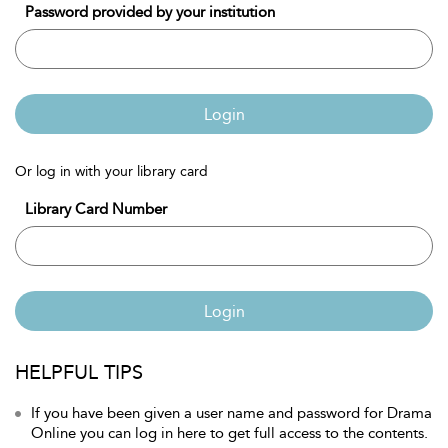
Password provided by your institution
Login
Or log in with your library card
Library Card Number
Login
HELPFUL TIPS
If you have been given a user name and password for Drama
Online you can log in here to get full access to the contents.