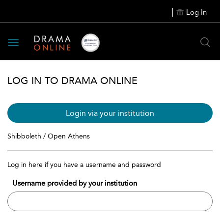
Log In
Toggle
navigation
LOG IN TO DRAMA ONLINE
Login via your institution
Shibboleth / Open Athens
Log in here if you have a username and password
Username provided by your institution