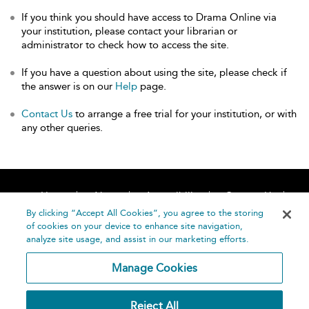
If you think you should have access to Drama Online via
your institution, please contact your librarian or
administrator to check how to access the site.
If you have a question about using the site, please check if
the answer is on our
Help
page.
Contact Us
to arrange a free trial for your institution, or with
any other queries.
Home
About
Accessibility
Contact Us
Help
By clicking “Accept All Cookies”, you agree to the storing
of cookies on your device to enhance site navigation,
analyze site usage, and assist in our marketing efforts.
Manage Cookies
©
Terms and
Reject All