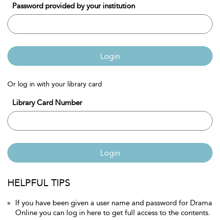
Password provided by your institution
Login
Or log in with your library card
Library Card Number
Login
HELPFUL TIPS
If you have been given a user name and password for Drama
Online you can log in here to get full access to the contents.