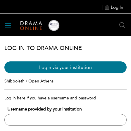
Log In
Toggle
navigation
LOG IN TO DRAMA ONLINE
Login via your institution
Shibboleth / Open Athens
Log in here if you have a username and password
Username provided by your institution