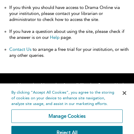
If you think you should have access to Drama Online via
your institution, please contact your librarian or
administrator to check how to access the site.
If you have a question about using the site, please check if
the answer is on our
Help
page.
Contact Us
to arrange a free trial for your institution, or with
any other queries.
Home
About
Accessibility
Contact Us
Help
By clicking “Accept All Cookies”, you agree to the storing
of cookies on your device to enhance site navigation,
analyze site usage, and assist in our marketing efforts.
Manage Cookies
©
Terms and
Reject All