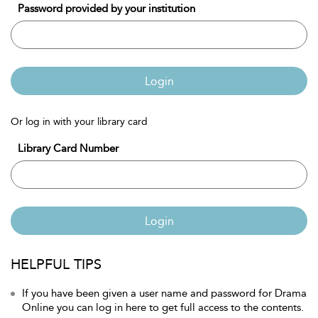
Password provided by your institution
Login
Or log in with your library card
Library Card Number
Login
HELPFUL TIPS
If you have been given a user name and password for Drama
Online you can log in here to get full access to the contents.