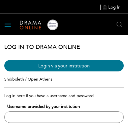
Log In
Toggle
navigation
LOG IN TO DRAMA ONLINE
Login via your institution
Shibboleth / Open Athens
Log in here if you have a username and password
Username provided by your institution