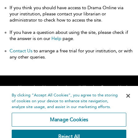
If you think you should have access to Drama Online via
your institution, please contact your librarian or
administrator to check how to access the site.
If you have a question about using the site, please check if
the answer is on our
Help
page.
Contact Us
to arrange a free trial for your institution, or with
any other queries.
Home
About
Accessibility
Contact Us
Help
By clicking “Accept All Cookies”, you agree to the storing
of cookies on your device to enhance site navigation,
analyze site usage, and assist in our marketing efforts.
Manage Cookies
©
Terms and
Reject All