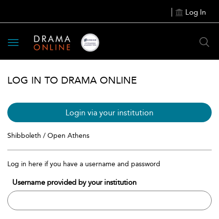
Log In
Toggle
navigation
LOG IN TO DRAMA ONLINE
Login via your institution
Shibboleth / Open Athens
Log in here if you have a username and password
Username provided by your institution