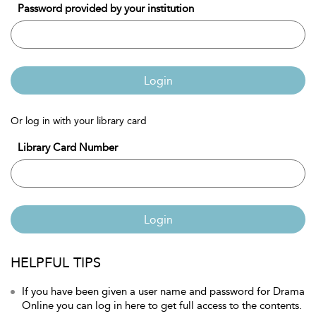
Password provided by your institution
Login
Or log in with your library card
Library Card Number
Login
HELPFUL TIPS
If you have been given a user name and password for Drama
Online you can log in here to get full access to the contents.