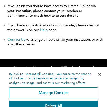
If you think you should have access to Drama Online via
your institution, please contact your librarian or
administrator to check how to access the site.
If you have a question about using the site, please check if
the answer is on our
Help
page.
Contact Us
to arrange a free trial for your institution, or with
any other queries.
Home
About
Accessibility
Contact Us
Help
By clicking “Accept All Cookies”, you agree to the storing
of cookies on your device to enhance site navigation,
analyze site usage, and assist in our marketing efforts.
Manage Cookies
©
Terms and
Reject All