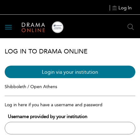
Log In
Toggle
navigation
LOG IN TO DRAMA ONLINE
Login via your institution
Shibboleth / Open Athens
Log in here if you have a username and password
Username provided by your institution