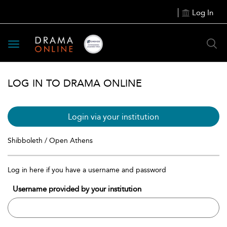
Log In
Toggle
navigation
LOG IN TO DRAMA ONLINE
Login via your institution
Shibboleth / Open Athens
Log in here if you have a username and password
Username provided by your institution