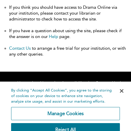
If you think you should have access to Drama Online via
your institution, please contact your librarian or
administrator to check how to access the site.
If you have a question about using the site, please check if
the answer is on our
Help
page.
Contact Us
to arrange a free trial for your institution, or with
any other queries.
Home
About
Accessibility
Contact Us
Help
By clicking “Accept All Cookies”, you agree to the storing
of cookies on your device to enhance site navigation,
analyze site usage, and assist in our marketing efforts.
Manage Cookies
©
Terms and
Reject All