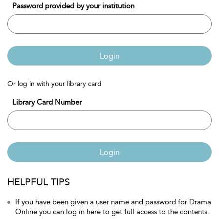
Password provided by your institution
Login
Or log in with your library card
Library Card Number
Login
HELPFUL TIPS
If you have been given a user name and password for Drama
Online you can log in here to get full access to the contents.