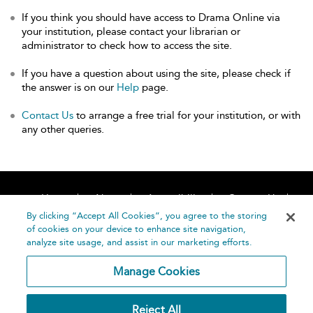
If you think you should have access to Drama Online via
your institution, please contact your librarian or
administrator to check how to access the site.
If you have a question about using the site, please check if
the answer is on our
Help
page.
Contact Us
to arrange a free trial for your institution, or with
any other queries.
Home
About
Accessibility
Contact Us
Help
By clicking “Accept All Cookies”, you agree to the storing
of cookies on your device to enhance site navigation,
analyze site usage, and assist in our marketing efforts.
Manage Cookies
©
Terms and
Reject All