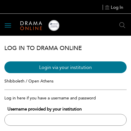
Log In
Toggle
navigation
LOG IN TO DRAMA ONLINE
Login via your institution
Shibboleth / Open Athens
Log in here if you have a username and password
Username provided by your institution