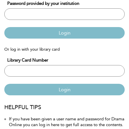
Password provided by your institution
Login
Or log in with your library card
Library Card Number
Login
HELPFUL TIPS
If you have been given a user name and password for Drama
Online you can log in here to get full access to the contents.