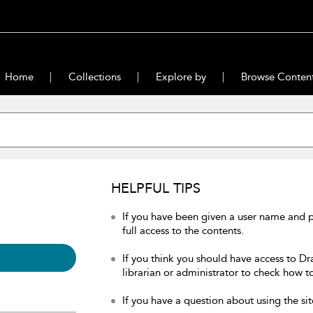
Home
Collections
Explore by
Browse Conten
HELPFUL TIPS
If you have been given a user name and 
full access to the contents.
If you think you should have access to Dr
librarian or administrator to check how to
If you have a question about using the sit