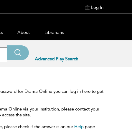
Log In
ts
About
Librarians
Advanced Play Search
password for Drama Online you can log in here to get
ama Online via your institution, please contact your
 access the site.
e, please check if the answer is on our
Help
page.