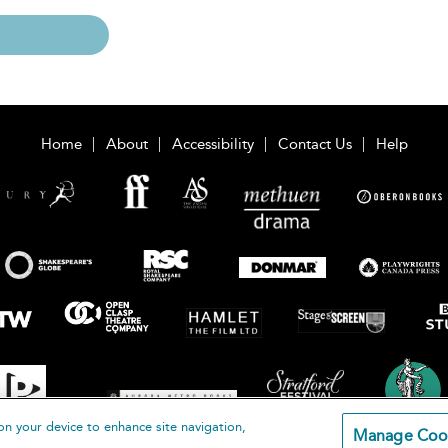
Home
About
Accessibility
Contact Us
Help
on your device to enhance site navigation,
Manage Coo
loomsbury Publishing Plc 2026