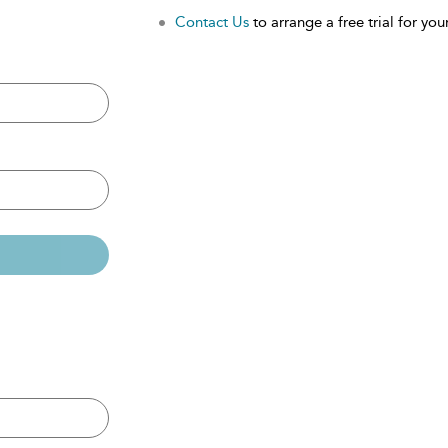
Contact Us
to arrange a free trial for your