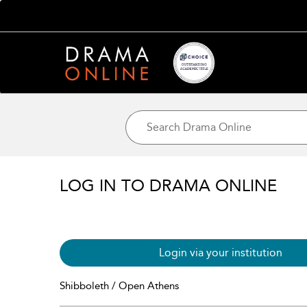
LOG IN TO DRAMA ONLINE
Login via your institution
Shibboleth / Open Athens