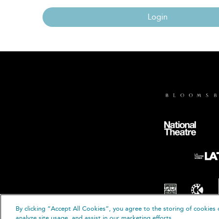
Login
By clicking “Accept All Cookies”, you agree to the storing of cookies 
© B
analyze site usage, and assist in our marketing efforts.