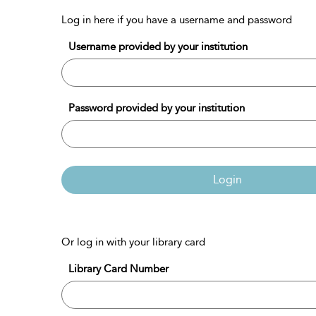
Log in here if you have a username and password
Username provided by your institution
Password provided by your institution
Login
Or log in with your library card
Library Card Number