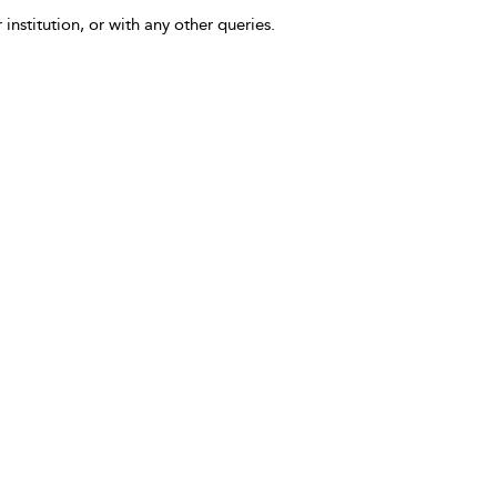
 institution, or with any other queries.