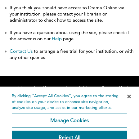
If you think you should have access to Drama Online via
your institution, please contact your librarian or
administrator to check how to access the site.
If you have a question about using the site, please check if
the answer is on our
Help
page.
Contact Us
to arrange a free trial for your institution, or with
any other queries.
Home
About
Accessibility
Contact Us
Help
By clicking “Accept All Cookies”, you agree to the storing
of cookies on your device to enhance site navigation,
analyze site usage, and assist in our marketing efforts.
Manage Cookies
©
Terms and
Reject All