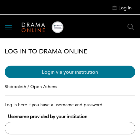
Log In
Toggle
navigation
LOG IN TO DRAMA ONLINE
Login via your institution
Shibboleth / Open Athens
Log in here if you have a username and password
Username provided by your institution