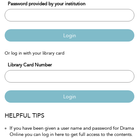
Password provided by your institution
Login
Or log in with your library card
Library Card Number
Login
HELPFUL TIPS
If you have been given a user name and password for Drama
Online you can log in here to get full access to the contents.