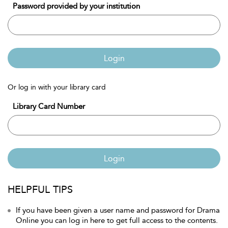
Password provided by your institution
Login
Or log in with your library card
Library Card Number
Login
HELPFUL TIPS
If you have been given a user name and password for Drama
Online you can log in here to get full access to the contents.