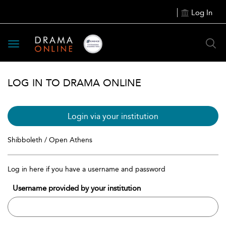
Log In
Toggle
navigation
LOG IN TO DRAMA ONLINE
Login via your institution
Shibboleth / Open Athens
Log in here if you have a username and password
Username provided by your institution