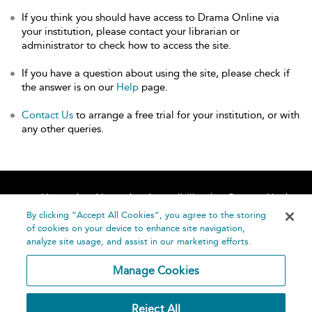
If you think you should have access to Drama Online via
your institution, please contact your librarian or
administrator to check how to access the site.
If you have a question about using the site, please check if
the answer is on our
Help
page.
Contact Us
to arrange a free trial for your institution, or with
any other queries.
Home
About
Accessibility
Contact Us
Help
By clicking “Accept All Cookies”, you agree to the storing
of cookies on your device to enhance site navigation,
analyze site usage, and assist in our marketing efforts.
Manage Cookies
©
Terms and
Reject All