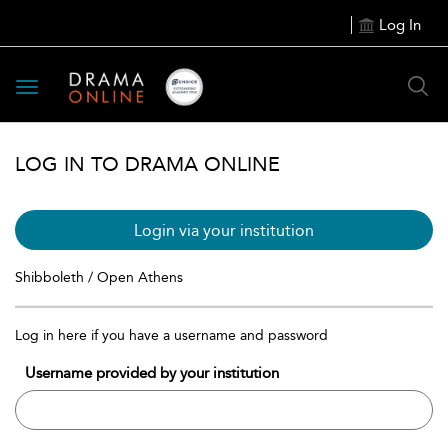
Log In
Toggle
navigation
LOG IN TO DRAMA ONLINE
Login via your institution
Shibboleth / Open Athens
Log in here if you have a username and password
Username provided by your institution