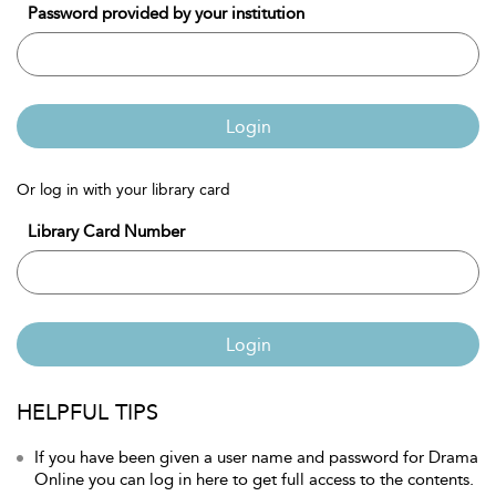
Password provided by your institution
Login
Or log in with your library card
Library Card Number
Login
HELPFUL TIPS
If you have been given a user name and password for Drama
Online you can log in here to get full access to the contents.