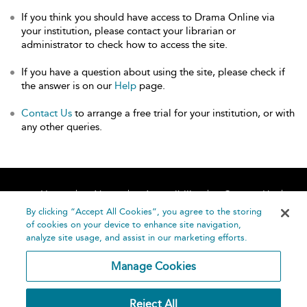
If you think you should have access to Drama Online via
your institution, please contact your librarian or
administrator to check how to access the site.
If you have a question about using the site, please check if
the answer is on our
Help
page.
Contact Us
to arrange a free trial for your institution, or with
any other queries.
Home
About
Accessibility
Contact Us
Help
By clicking “Accept All Cookies”, you agree to the storing
of cookies on your device to enhance site navigation,
analyze site usage, and assist in our marketing efforts.
Manage Cookies
©
Terms and
Reject All