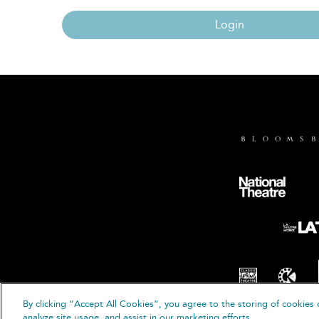
Login
By clicking “Accept All Cookies”, you agree to the storing of cookies 
© B
analyze site usage, and assist in our marketing efforts.