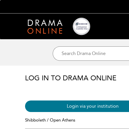
LOG IN TO DRAMA ONLINE
Login via your institution
Shibboleth / Open Athens