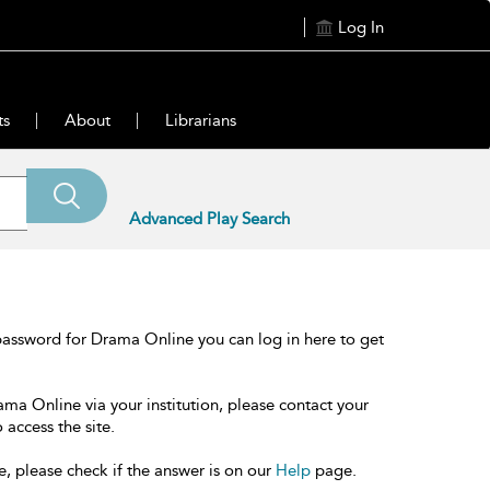
Log In
ts
About
Librarians
Advanced Play Search
password for Drama Online you can log in here to get
ama Online via your institution, please contact your
 access the site.
e, please check if the answer is on our
Help
page.