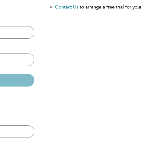
Contact Us
to arrange a free trial for your