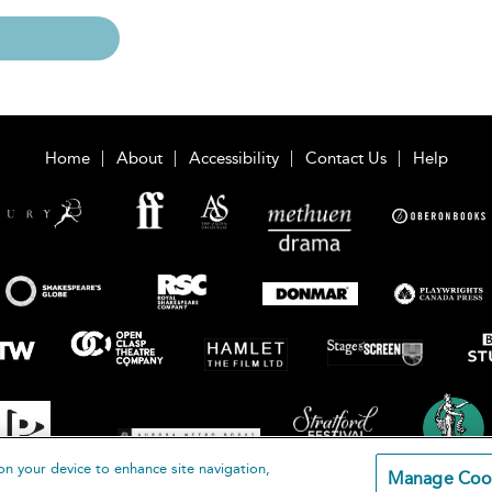
Home
About
Accessibility
Contact Us
Help
on your device to enhance site navigation,
Manage Coo
loomsbury Publishing Plc 2026