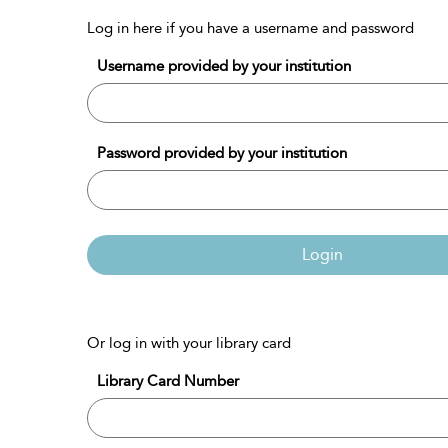
Log in here if you have a username and password
Username provided by your institution
Password provided by your institution
Login
Or log in with your library card
Library Card Number