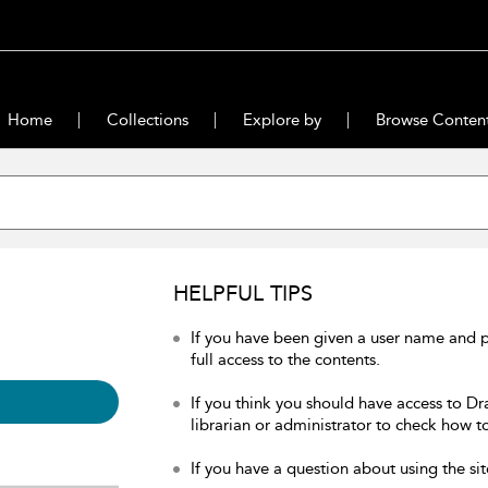
Home
Collections
Explore by
Browse Conten
HELPFUL TIPS
If you have been given a user name and 
full access to the contents.
If you think you should have access to Dr
librarian or administrator to check how to
If you have a question about using the sit