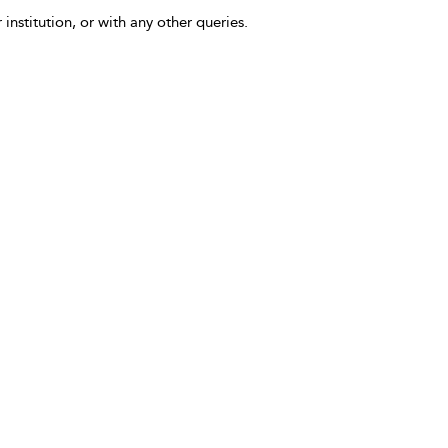
 institution, or with any other queries.