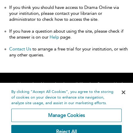
If you think you should have access to Drama Online via
your institution, please contact your librarian or
administrator to check how to access the site.
If you have a question about using the site, please check if
the answer is on our
Help
page.
Contact Us
to arrange a free trial for your institution, or with
any other queries.
Home
About
Accessibility
Contact Us
Help
By clicking “Accept All Cookies”, you agree to the storing
of cookies on your device to enhance site navigation,
analyze site usage, and assist in our marketing efforts.
Manage Cookies
©
Terms and
Reject All