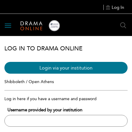
Log In
Toggle
navigation
LOG IN TO DRAMA ONLINE
Login via your institution
Shibboleth / Open Athens
Log in here if you have a username and password
Username provided by your institution