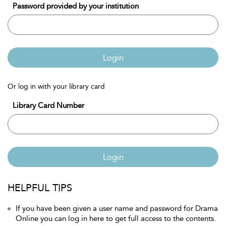
Password provided by your institution
Login
Or log in with your library card
Library Card Number
Login
HELPFUL TIPS
If you have been given a user name and password for Drama
Online you can log in here to get full access to the contents.