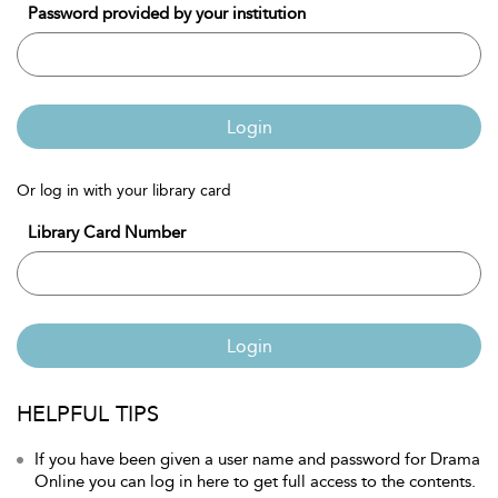
Password provided by your institution
Login
Or log in with your library card
Library Card Number
Login
HELPFUL TIPS
If you have been given a user name and password for Drama
Online you can log in here to get full access to the contents.