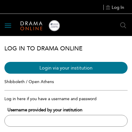
Log In
Toggle
navigation
LOG IN TO DRAMA ONLINE
Login via your institution
Shibboleth / Open Athens
Log in here if you have a username and password
Username provided by your institution