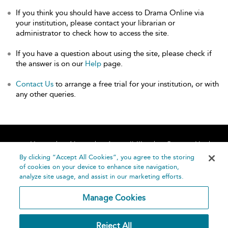
If you think you should have access to Drama Online via
your institution, please contact your librarian or
administrator to check how to access the site.
If you have a question about using the site, please check if
the answer is on our
Help
page.
Contact Us
to arrange a free trial for your institution, or with
any other queries.
Home
About
Accessibility
Contact Us
Help
By clicking “Accept All Cookies”, you agree to the storing
of cookies on your device to enhance site navigation,
analyze site usage, and assist in our marketing efforts.
Manage Cookies
©
Terms and
Reject All