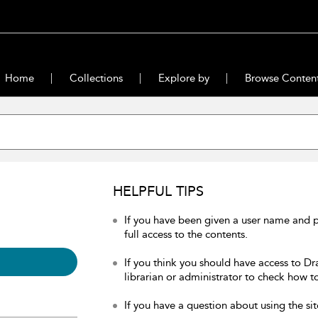
Home
Collections
Explore by
Browse Conten
HELPFUL TIPS
If you have been given a user name and 
full access to the contents.
If you think you should have access to Dr
librarian or administrator to check how to
If you have a question about using the sit