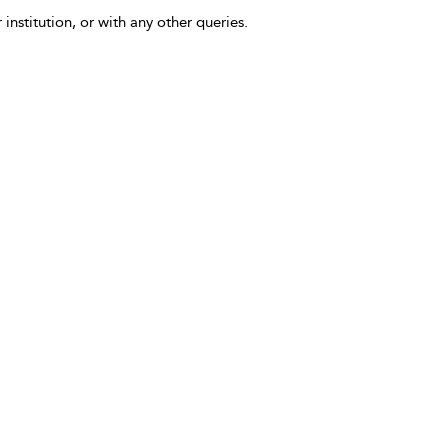
 institution, or with any other queries.