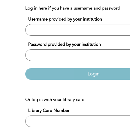
Log in here if you have a username and password
Username provided by your institution
Password provided by your institution
Login
Or log in with your library card
Library Card Number