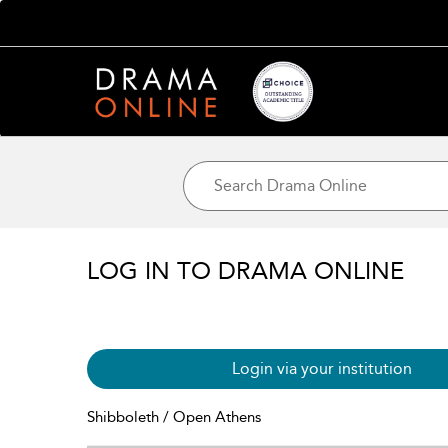
LOG IN TO DRAMA ONLINE
Login via your institution
Shibboleth / Open Athens