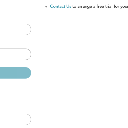
Contact Us
to arrange a free trial for your