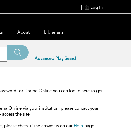
Log In
ts
About
Librarians
Advanced Play Search
password for Drama Online you can log in here to get
ama Online via your institution, please contact your
 access the site.
e, please check if the answer is on our
Help
page.