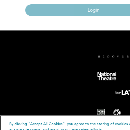
Login
By clicking “Accept All Cookies”, you agree to the storing of cookies 
© B
analyze site usage, and assist in our marketing efforts.