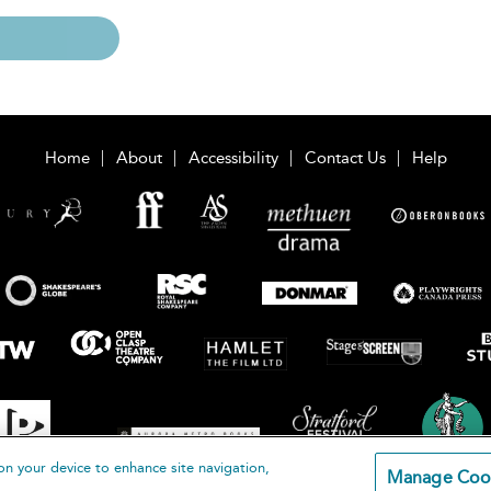
Home
About
Accessibility
Contact Us
Help
on your device to enhance site navigation,
Manage Coo
loomsbury Publishing Plc 2026