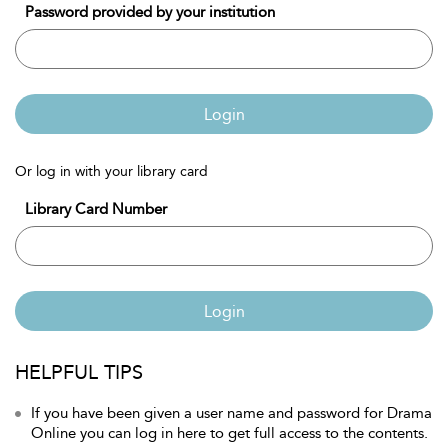
Password provided by your institution
Login
Or log in with your library card
Library Card Number
Login
HELPFUL TIPS
If you have been given a user name and password for Drama
Online you can log in here to get full access to the contents.