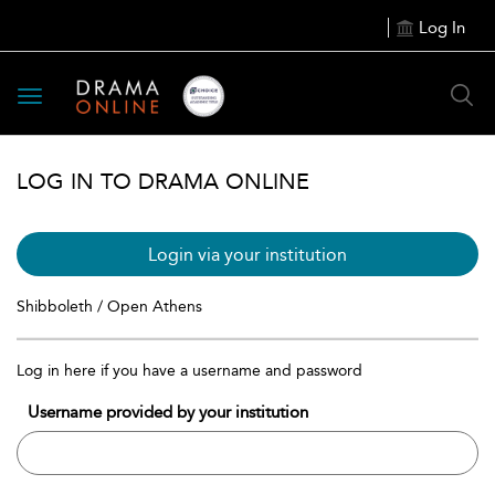
Log In
Toggle
navigation
LOG IN TO DRAMA ONLINE
Login via your institution
Shibboleth / Open Athens
Log in here if you have a username and password
Username provided by your institution