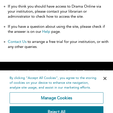
If you think you should have access to Drama Online via
your institution, please contact your librarian or
administrator to check how to access the site.
If you have a question about using the site, please check if
the answer is on our
Help
page.
Contact Us
to arrange a free trial for your institution, or with
any other queries.
Home
About
Accessibility
Contact Us
Help
By clicking “Accept All Cookies”, you agree to the storing
of cookies on your device to enhance site navigation,
analyze site usage, and assist in our marketing efforts.
Manage Cookies
©
Terms and
Reject All