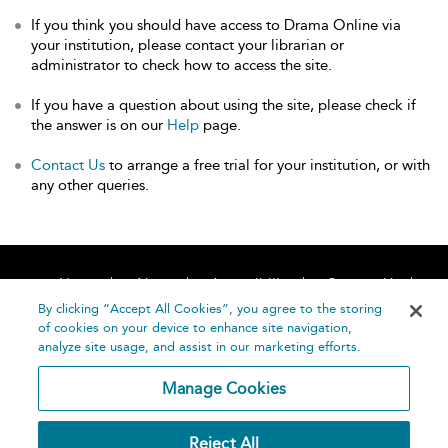
If you think you should have access to Drama Online via
your institution, please contact your librarian or
administrator to check how to access the site.
If you have a question about using the site, please check if
the answer is on our
Help
page.
Contact Us
to arrange a free trial for your institution, or with
any other queries.
Home
About
Accessibility
Contact Us
Help
By clicking “Accept All Cookies”, you agree to the storing
of cookies on your device to enhance site navigation,
analyze site usage, and assist in our marketing efforts.
Manage Cookies
©
Terms and
Reject All