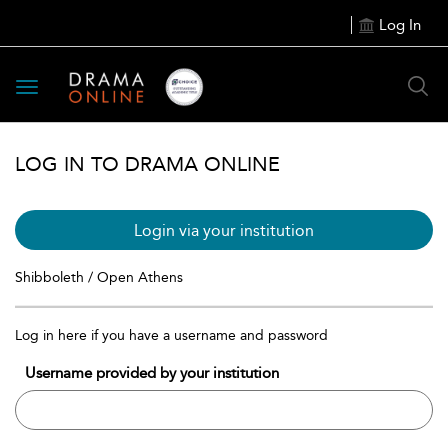
Log In
Toggle
navigation
LOG IN TO DRAMA ONLINE
Login via your institution
Shibboleth / Open Athens
Log in here if you have a username and password
Username provided by your institution