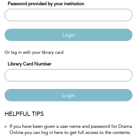
Password provided by your institution
Login
Or log in with your library card
Library Card Number
Login
HELPFUL TIPS
If you have been given a user name and password for Drama
Online you can log in here to get full access to the contents.