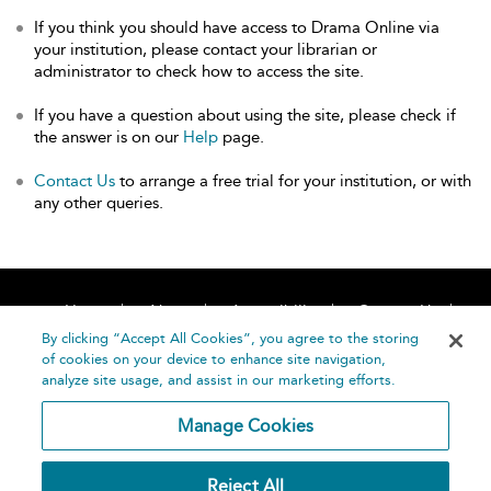
If you think you should have access to Drama Online via
your institution, please contact your librarian or
administrator to check how to access the site.
If you have a question about using the site, please check if
the answer is on our
Help
page.
Contact Us
to arrange a free trial for your institution, or with
any other queries.
Home
About
Accessibility
Contact Us
Help
By clicking “Accept All Cookies”, you agree to the storing
of cookies on your device to enhance site navigation,
analyze site usage, and assist in our marketing efforts.
Manage Cookies
©
Terms and
Reject All