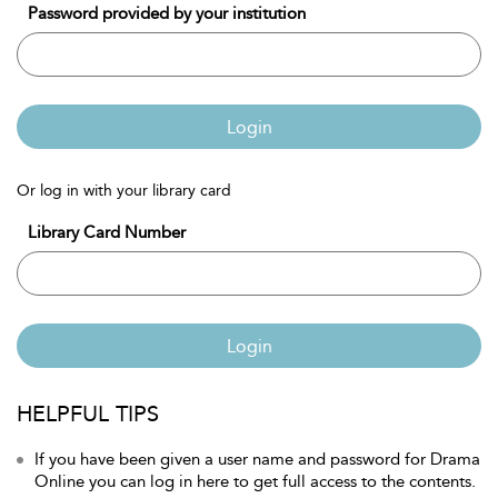
Password provided by your institution
Login
Or log in with your library card
Library Card Number
Login
HELPFUL TIPS
If you have been given a user name and password for Drama
Online you can log in here to get full access to the contents.