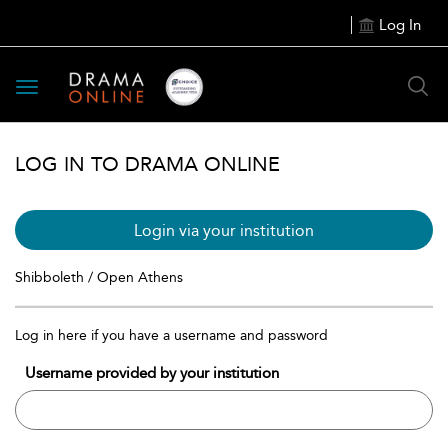
Log In
Toggle
navigation
LOG IN TO DRAMA ONLINE
Login via your institution
Shibboleth / Open Athens
Log in here if you have a username and password
Username provided by your institution