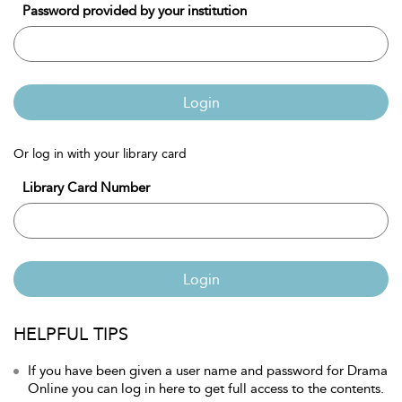
Password provided by your institution
Login
Or log in with your library card
Library Card Number
Login
HELPFUL TIPS
If you have been given a user name and password for Drama
Online you can log in here to get full access to the contents.