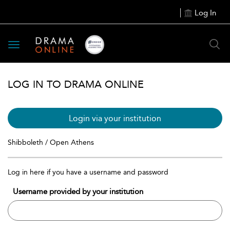
Log In
Toggle
navigation
LOG IN TO DRAMA ONLINE
Login via your institution
Shibboleth / Open Athens
Log in here if you have a username and password
Username provided by your institution