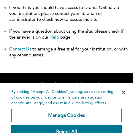
If you think you should have access to Drama Online via
your institution, please contact your librarian or
administrator to check how to access the site.
If you have a question about using the site, please check if
the answer is on our
Help
page.
Contact Us
to arrange a free trial for your institution, or with
any other queries.
Home
About
Accessibility
Contact Us
Help
By clicking “Accept All Cookies”, you agree to the storing
of cookies on your device to enhance site navigation,
analyze site usage, and assist in our marketing efforts.
Manage Cookies
©
Terms and
Reject All