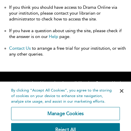
If you think you should have access to Drama Online via
your institution, please contact your librarian or
administrator to check how to access the site.
If you have a question about using the site, please check if
the answer is on our
Help
page.
Contact Us
to arrange a free trial for your institution, or with
any other queries.
Home
About
Accessibility
Contact Us
Help
By clicking “Accept All Cookies”, you agree to the storing
of cookies on your device to enhance site navigation,
analyze site usage, and assist in our marketing efforts.
Manage Cookies
©
Terms and
Reject All