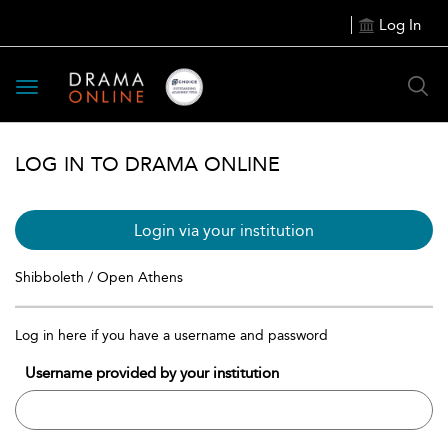
Log In
Toggle
navigation
LOG IN TO DRAMA ONLINE
Login via your institution
Shibboleth / Open Athens
Log in here if you have a username and password
Username provided by your institution