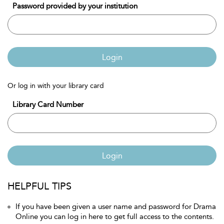
Password provided by your institution
Login
Or log in with your library card
Library Card Number
Login
HELPFUL TIPS
If you have been given a user name and password for Drama
Online you can log in here to get full access to the contents.