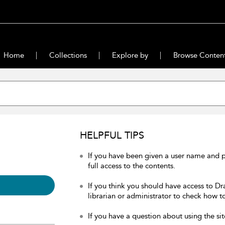
Home
Collections
Explore by
Browse Conten
HELPFUL TIPS
If you have been given a user name and 
full access to the contents.
If you think you should have access to Dr
librarian or administrator to check how to
If you have a question about using the sit