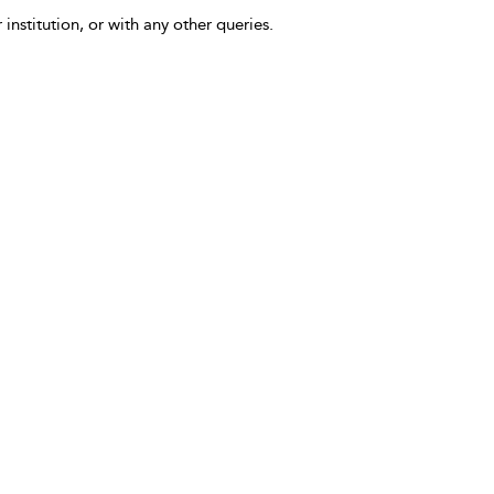
 institution, or with any other queries.