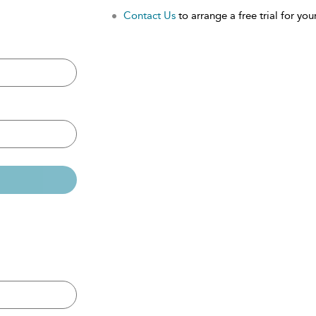
Contact Us
to arrange a free trial for your