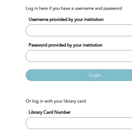
Log in here if you have a username and password
Username provided by your institution
Password provided by your institution
Login
Or log in with your library card
Library Card Number