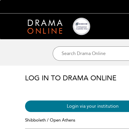
LOG IN TO DRAMA ONLINE
Login via your institution
Shibboleth / Open Athens