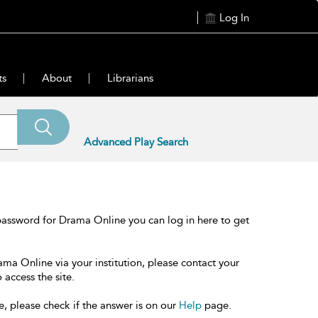
Log In
ts
About
Librarians
Advanced Play Search
password for Drama Online you can log in here to get
ama Online via your institution, please contact your
 access the site.
e, please check if the answer is on our
Help
page.