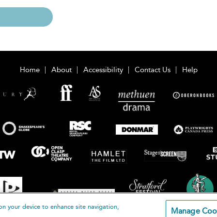
Home
About
Accessibility
Contact Us
Help
on your device to enhance site navigation,
Manage Coo
loomsbury Publishing Plc 2026