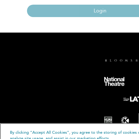
Login
By clicking “Accept All Cookies”, you agree to the storing of cookies 
© B
analyze site usage, and assist in our marketing efforts.