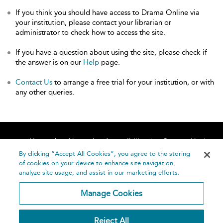
If you think you should have access to Drama Online via
your institution, please contact your librarian or
administrator to check how to access the site.
If you have a question about using the site, please check if
the answer is on our
Help
page.
Contact Us
to arrange a free trial for your institution, or with
any other queries.
Home
About
Accessibility
Contact Us
Help
By clicking “Accept All Cookies”, you agree to the storing
of cookies on your device to enhance site navigation,
analyze site usage, and assist in our marketing efforts.
Manage Cookies
©
Terms and
Reject All