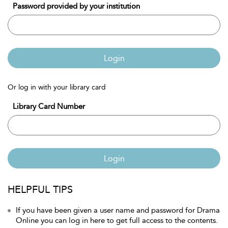
Password provided by your institution
Login
Or log in with your library card
Library Card Number
Login
HELPFUL TIPS
If you have been given a user name and password for Drama
Online you can log in here to get full access to the contents.