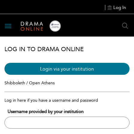
Log In
Toggle
navigation
LOG IN TO DRAMA ONLINE
Login via your institution
Shibboleth / Open Athens
Log in here if you have a username and password
Username provided by your institution