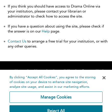
If you think you should have access to Drama Online via
your institution, please contact your librarian or
administrator to check how to access the site.
If you have a question about using the site, please check if
the answer is on our
Help
page.
Contact Us
to arrange a free trial for your institution, or with
any other queries.
Home
About
Accessibility
Contact Us
Help
By clicking “Accept All Cookies”, you agree to the storing
of cookies on your device to enhance site navigation,
analyze site usage, and assist in our marketing efforts.
Manage Cookies
©
Terms and
Reject All