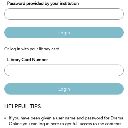
Password provided by your institution
Login
Or log in with your library card
Library Card Number
Login
HELPFUL TIPS
If you have been given a user name and password for Drama
Online you can log in here to get full access to the contents.