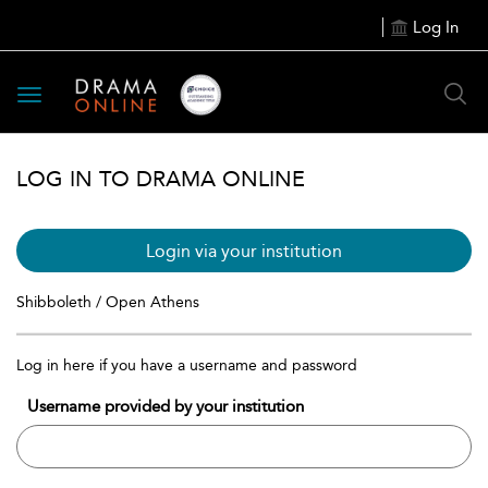
Log In
Toggle
navigation
LOG IN TO DRAMA ONLINE
Login via your institution
Shibboleth / Open Athens
Log in here if you have a username and password
Username provided by your institution