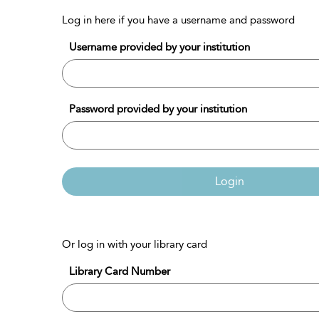
Log in here if you have a username and password
Username provided by your institution
Password provided by your institution
Login
Or log in with your library card
Library Card Number