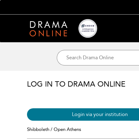
LOG IN TO DRAMA ONLINE
Login via your institution
Shibboleth / Open Athens