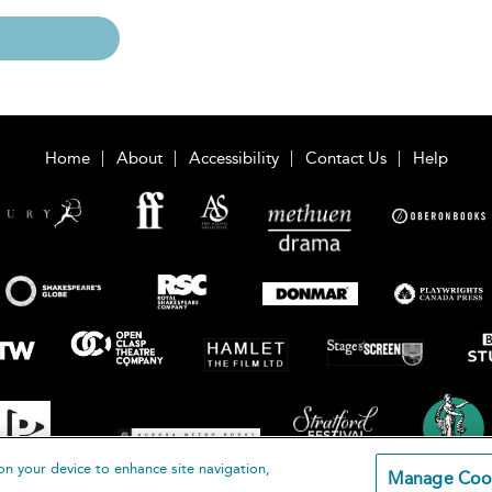
Home
About
Accessibility
Contact Us
Help
on your device to enhance site navigation,
Manage Coo
loomsbury Publishing Plc 2026