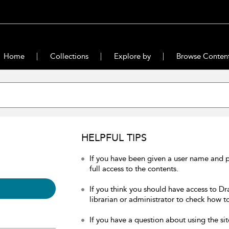
Home
Collections
Explore by
Browse Conten
HELPFUL TIPS
If you have been given a user name and 
full access to the contents.
If you think you should have access to Dr
librarian or administrator to check how to
If you have a question about using the sit