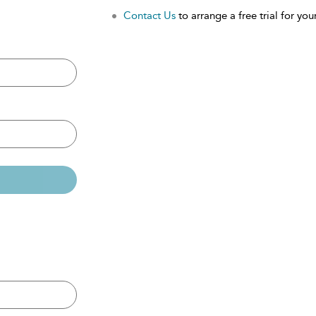
Contact Us
to arrange a free trial for your