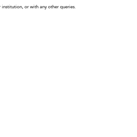
 institution, or with any other queries.