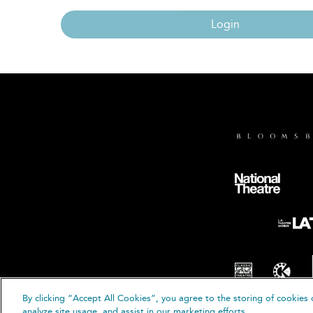
Login
By clicking “Accept All Cookies”, you agree to the storing of cookies 
© B
analyze site usage, and assist in our marketing efforts.