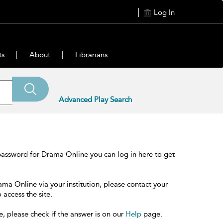
Log In
ts
About
Librarians
Advanced Play Search
password for Drama Online you can log in here to get
ama Online via your institution, please contact your
 access the site.
e, please check if the answer is on our
Help
page.