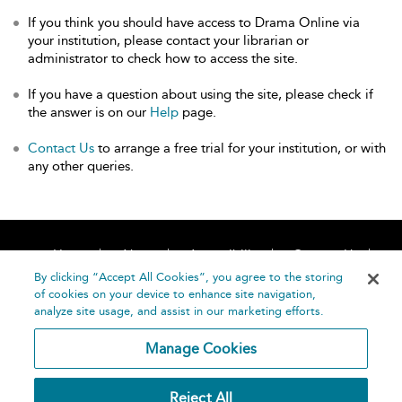
If you think you should have access to Drama Online via
your institution, please contact your librarian or
administrator to check how to access the site.
If you have a question about using the site, please check if
the answer is on our
Help
page.
Contact Us
to arrange a free trial for your institution, or with
any other queries.
Home
About
Accessibility
Contact Us
Help
By clicking “Accept All Cookies”, you agree to the storing
of cookies on your device to enhance site navigation,
analyze site usage, and assist in our marketing efforts.
Manage Cookies
©
Terms and
Reject All