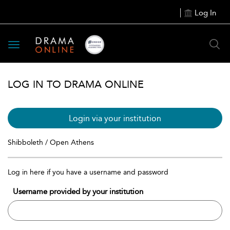
Log In
Toggle
navigation
LOG IN TO DRAMA ONLINE
Login via your institution
Shibboleth / Open Athens
Log in here if you have a username and password
Username provided by your institution