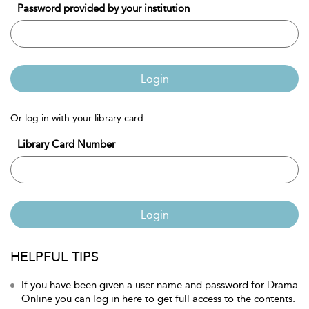
Password provided by your institution
Login
Or log in with your library card
Library Card Number
Login
HELPFUL TIPS
If you have been given a user name and password for Drama
Online you can log in here to get full access to the contents.