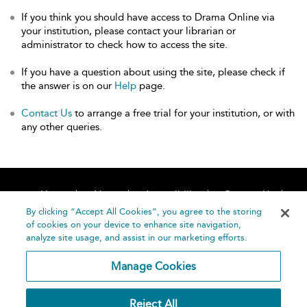
If you think you should have access to Drama Online via
your institution, please contact your librarian or
administrator to check how to access the site.
If you have a question about using the site, please check if
the answer is on our
Help
page.
Contact Us
to arrange a free trial for your institution, or with
any other queries.
Home
About
Accessibility
Contact Us
Help
By clicking “Accept All Cookies”, you agree to the storing
of cookies on your device to enhance site navigation,
analyze site usage, and assist in our marketing efforts.
Manage Cookies
©
Terms and
Reject All