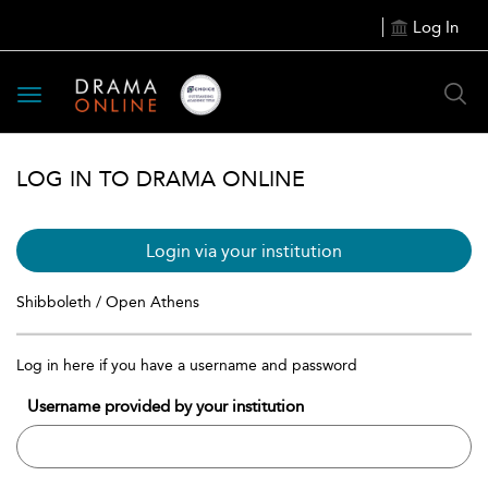
Log In
Toggle
navigation
LOG IN TO DRAMA ONLINE
Login via your institution
Shibboleth / Open Athens
Log in here if you have a username and password
Username provided by your institution