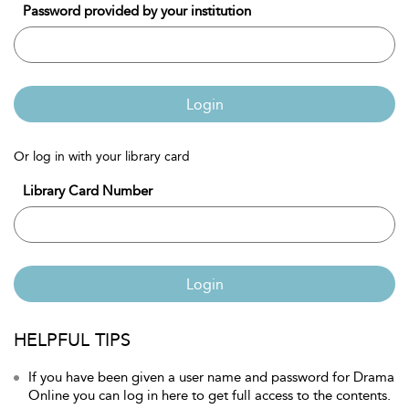
Password provided by your institution
Login
Or log in with your library card
Library Card Number
Login
HELPFUL TIPS
If you have been given a user name and password for Drama
Online you can log in here to get full access to the contents.