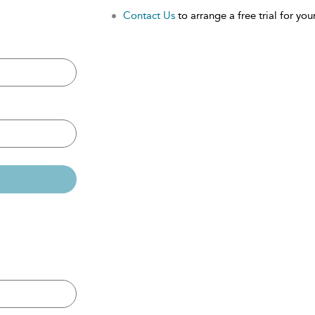
Contact Us
to arrange a free trial for your