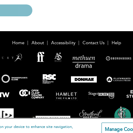
Home
About
Accessibility
Contact Us
Help
on your device to enhance site navigation,
Manage Coo
loomsbury Publishing Plc 2026