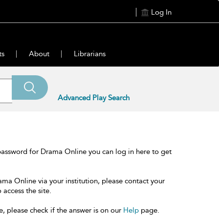
Log In
ts
About
Librarians
Advanced Play Search
password for Drama Online you can log in here to get
ama Online via your institution, please contact your
 access the site.
e, please check if the answer is on our
Help
page.