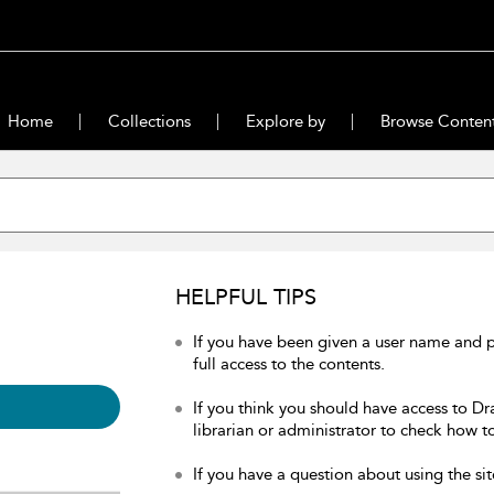
Home
Collections
Explore by
Browse Conten
HELPFUL TIPS
If you have been given a user name and 
full access to the contents.
If you think you should have access to Dr
librarian or administrator to check how to
If you have a question about using the sit