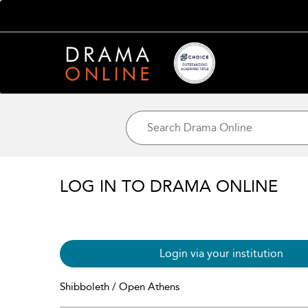
LOG IN TO DRAMA ONLINE
Login via your institution
Shibboleth / Open Athens