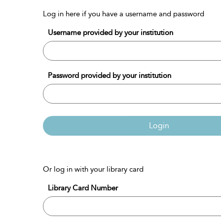
Log in here if you have a username and password
Username provided by your institution
Password provided by your institution
Login
Or log in with your library card
Library Card Number