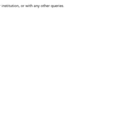
 institution, or with any other queries.