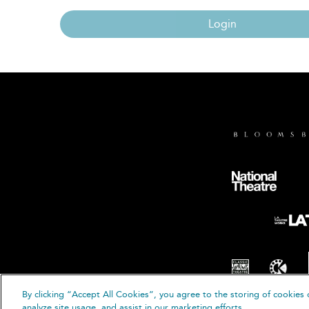
Login
By clicking “Accept All Cookies”, you agree to the storing of cookies 
© B
analyze site usage, and assist in our marketing efforts.