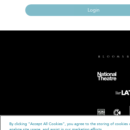
Login
By clicking “Accept All Cookies”, you agree to the storing of cookies 
© B
analyze site usage, and assist in our marketing efforts.