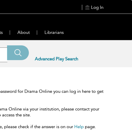
Log In
ts
About
Librarians
Advanced Play Search
password for Drama Online you can log in here to get
ama Online via your institution, please contact your
 access the site.
e, please check if the answer is on our
Help
page.