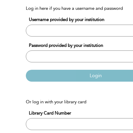
Log in here if you have a username and password
Username provided by your institution
Password provided by your institution
Login
Or log in with your library card
Library Card Number