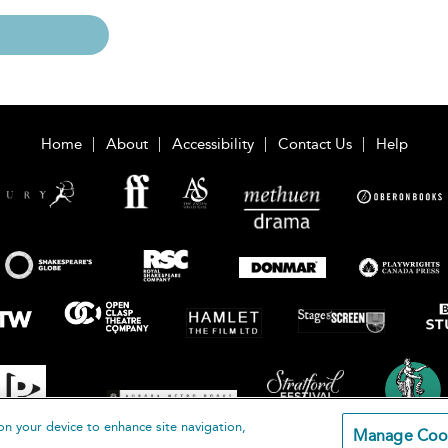
Home
About
Accessibility
Contact Us
Help
on your device to enhance site navigation,
Manage Coo
loomsbury Publishing Plc 2026