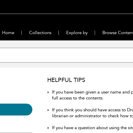
Home
Collections
Explore by
Browse Conten
HELPFUL TIPS
If you have been given a user name and 
full access to the contents.
If you think you should have access to Dr
librarian or administrator to check how to
If you have a question about using the sit