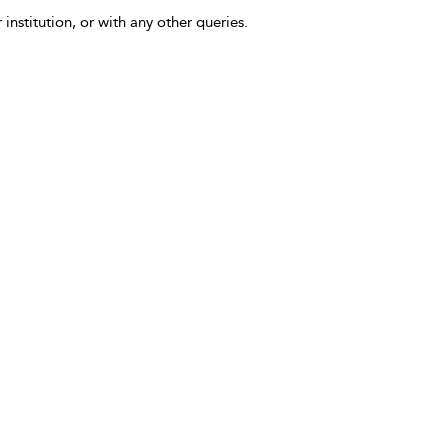
 institution, or with any other queries.