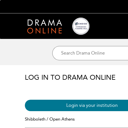
LOG IN TO DRAMA ONLINE
Login via your institution
Shibboleth / Open Athens