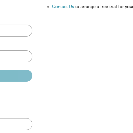
Contact Us
to arrange a free trial for your