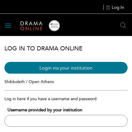
Log In
Toggle
navigation
LOG IN TO DRAMA ONLINE
Login via your institution
Shibboleth / Open Athens
Log in here if you have a username and password
Username provided by your institution