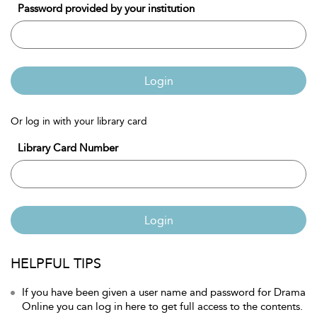
Password provided by your institution
Login
Or log in with your library card
Library Card Number
Login
HELPFUL TIPS
If you have been given a user name and password for Drama
Online you can log in here to get full access to the contents.