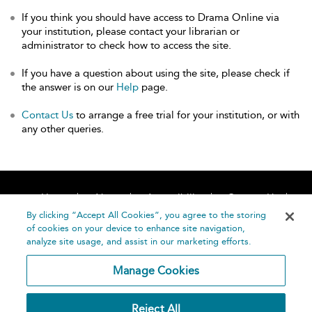
If you think you should have access to Drama Online via
your institution, please contact your librarian or
administrator to check how to access the site.
If you have a question about using the site, please check if
the answer is on our
Help
page.
Contact Us
to arrange a free trial for your institution, or with
any other queries.
Home
About
Accessibility
Contact Us
Help
By clicking “Accept All Cookies”, you agree to the storing
of cookies on your device to enhance site navigation,
analyze site usage, and assist in our marketing efforts.
Manage Cookies
©
Terms and
Reject All