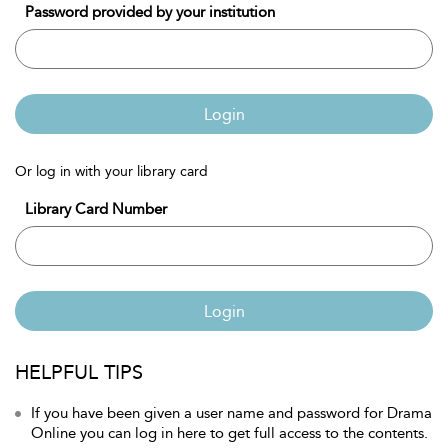
Password provided by your institution
Login
Or log in with your library card
Library Card Number
Login
HELPFUL TIPS
If you have been given a user name and password for Drama
Online you can log in here to get full access to the contents.