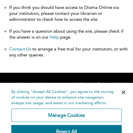
If you think you should have access to Drama Online via
your institution, please contact your librarian or
administrator to check how to access the site.
If you have a question about using the site, please check if
the answer is on our
Help
page.
Contact Us
to arrange a free trial for your institution, or with
any other queries.
Home
About
Accessibility
Contact Us
Help
By clicking “Accept All Cookies”, you agree to the storing
of cookies on your device to enhance site navigation,
analyze site usage, and assist in our marketing efforts.
Manage Cookies
©
Terms and
Reject All