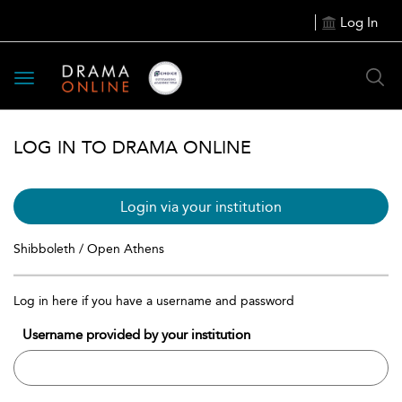
Log In
Toggle
navigation
LOG IN TO DRAMA ONLINE
Login via your institution
Shibboleth / Open Athens
Log in here if you have a username and password
Username provided by your institution