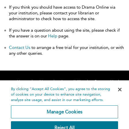
If you think you should have access to Drama Online via
your institution, please contact your librarian or
administrator to check how to access the site.
If you have a question about using the site, please check if
the answer is on our
Help
page.
Contact Us
to arrange a free trial for your institution, or with
any other queries.
Home
About
Accessibility
Contact Us
Help
By clicking “Accept All Cookies”, you agree to the storing
of cookies on your device to enhance site navigation,
analyze site usage, and assist in our marketing efforts.
Manage Cookies
©
Terms and
Reject All