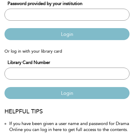
Password provided by your institution
Login
Or log in with your library card
Library Card Number
Login
HELPFUL TIPS
If you have been given a user name and password for Drama
Online you can log in here to get full access to the contents.