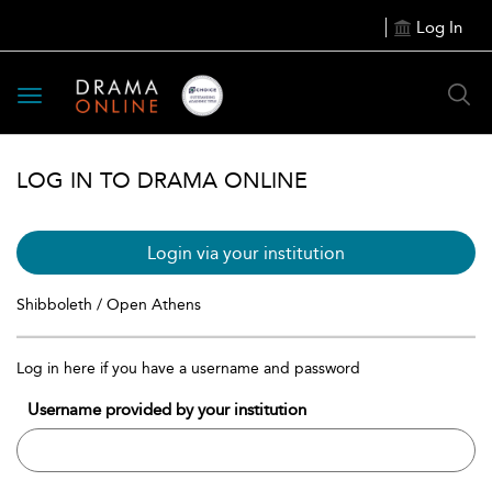
Log In
Toggle
navigation
LOG IN TO DRAMA ONLINE
Login via your institution
Shibboleth / Open Athens
Log in here if you have a username and password
Username provided by your institution