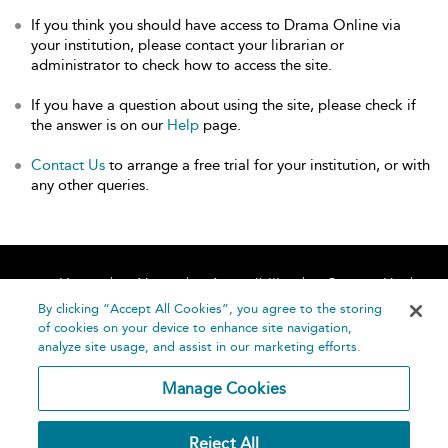
If you think you should have access to Drama Online via
your institution, please contact your librarian or
administrator to check how to access the site.
If you have a question about using the site, please check if
the answer is on our
Help
page.
Contact Us
to arrange a free trial for your institution, or with
any other queries.
Home
About
Accessibility
Contact Us
Help
By clicking “Accept All Cookies”, you agree to the storing
of cookies on your device to enhance site navigation,
analyze site usage, and assist in our marketing efforts.
Manage Cookies
©
Terms and
Reject All