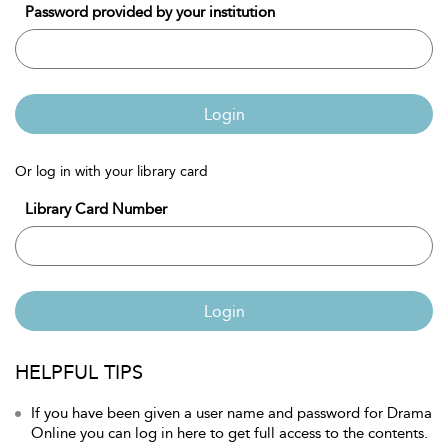
Password provided by your institution
Login
Or log in with your library card
Library Card Number
Login
HELPFUL TIPS
If you have been given a user name and password for Drama
Online you can log in here to get full access to the contents.