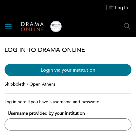
Log In
Toggle
navigation
LOG IN TO DRAMA ONLINE
Login via your institution
Shibboleth / Open Athens
Log in here if you have a username and password
Username provided by your institution