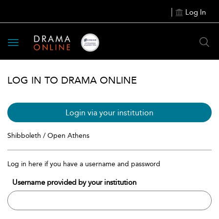
Log In
Toggle
navigation
LOG IN TO DRAMA ONLINE
Login via your institution
Shibboleth / Open Athens
Log in here if you have a username and password
Username provided by your institution