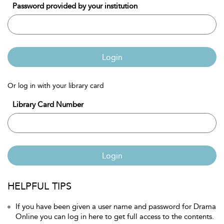
Password provided by your institution
Login
Or log in with your library card
Library Card Number
Login
HELPFUL TIPS
If you have been given a user name and password for Drama
Online you can log in here to get full access to the contents.