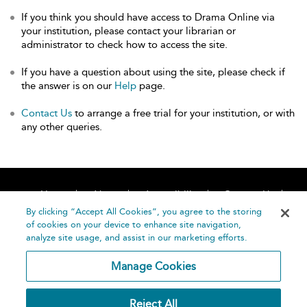
If you think you should have access to Drama Online via
your institution, please contact your librarian or
administrator to check how to access the site.
If you have a question about using the site, please check if
the answer is on our
Help
page.
Contact Us
to arrange a free trial for your institution, or with
any other queries.
Home
About
Accessibility
Contact Us
Help
By clicking “Accept All Cookies”, you agree to the storing
of cookies on your device to enhance site navigation,
analyze site usage, and assist in our marketing efforts.
Manage Cookies
©
Terms and
Reject All