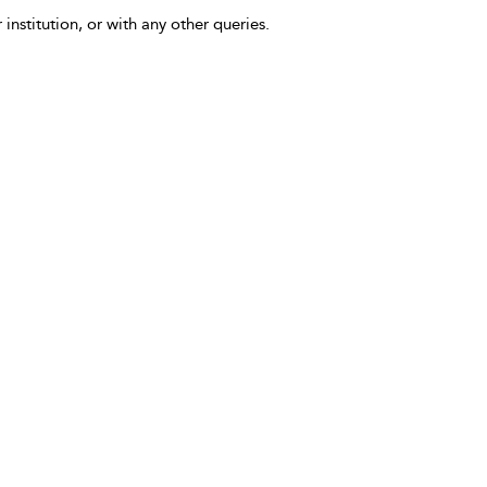
 institution, or with any other queries.