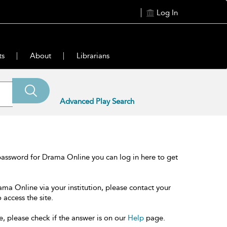
Log In
ts
About
Librarians
Advanced Play Search
password for Drama Online you can log in here to get
ama Online via your institution, please contact your
 access the site.
e, please check if the answer is on our
Help
page.