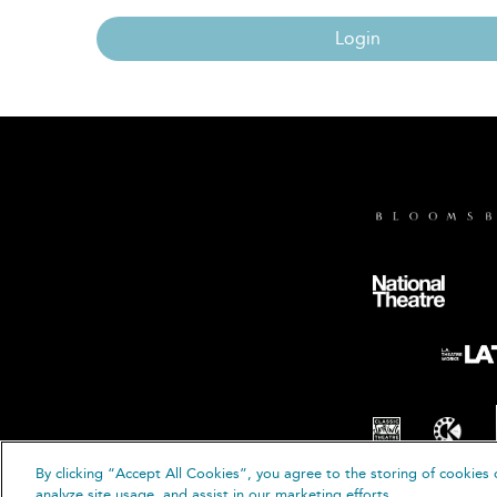
Login
By clicking “Accept All Cookies”, you agree to the storing of cookies 
© B
analyze site usage, and assist in our marketing efforts.