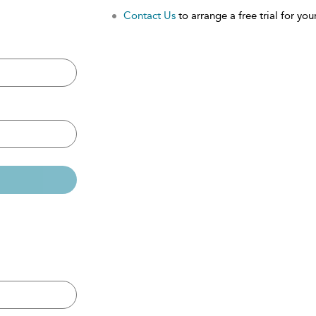
Contact Us
to arrange a free trial for your