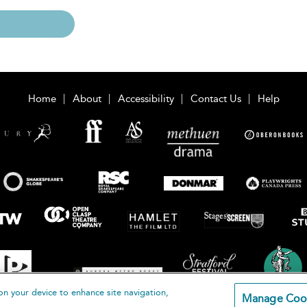
Home
About
Accessibility
Contact Us
Help
on your device to enhance site navigation,
Manage Coo
loomsbury Publishing Plc 2026