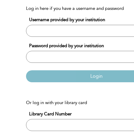
Log in here if you have a username and password
Username provided by your institution
Password provided by your institution
Login
Or log in with your library card
Library Card Number