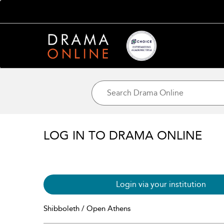
LOG IN TO DRAMA ONLINE
Login via your institution
Shibboleth / Open Athens