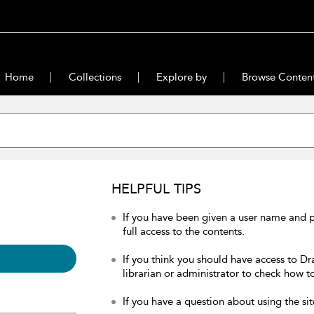
Home
Collections
Explore by
Browse Conten
HELPFUL TIPS
If you have been given a user name and 
full access to the contents.
If you think you should have access to Dr
librarian or administrator to check how to
If you have a question about using the sit