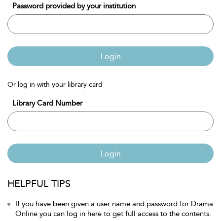
Password provided by your institution
Login
Or log in with your library card
Library Card Number
Login
HELPFUL TIPS
If you have been given a user name and password for Drama
Online you can log in here to get full access to the contents.