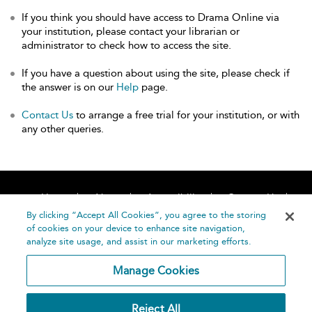
If you think you should have access to Drama Online via
your institution, please contact your librarian or
administrator to check how to access the site.
If you have a question about using the site, please check if
the answer is on our
Help
page.
Contact Us
to arrange a free trial for your institution, or with
any other queries.
Home
About
Accessibility
Contact Us
Help
By clicking “Accept All Cookies”, you agree to the storing
of cookies on your device to enhance site navigation,
analyze site usage, and assist in our marketing efforts.
Manage Cookies
©
Terms and
Reject All