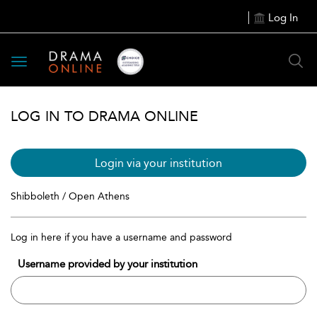
Log In
Toggle
navigation
LOG IN TO DRAMA ONLINE
Login via your institution
Shibboleth / Open Athens
Log in here if you have a username and password
Username provided by your institution