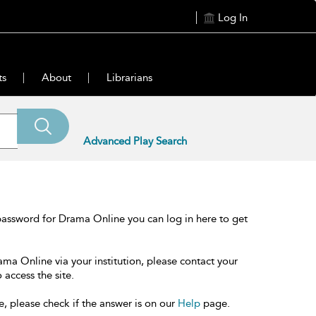
Log In
ts
About
Librarians
Advanced Play Search
password for Drama Online you can log in here to get
ama Online via your institution, please contact your
 access the site.
e, please check if the answer is on our
Help
page.