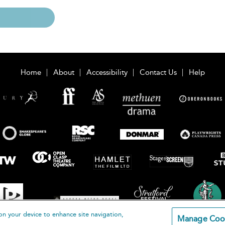
Home
About
Accessibility
Contact Us
Help
on your device to enhance site navigation,
Manage Coo
loomsbury Publishing Plc 2026