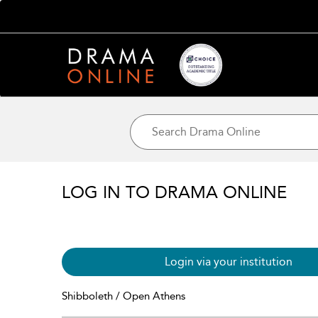
LOG IN TO DRAMA ONLINE
Login via your institution
Shibboleth / Open Athens