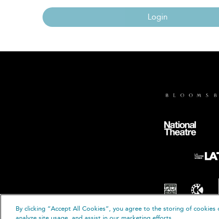
Login
By clicking “Accept All Cookies”, you agree to the storing of cookies 
© B
analyze site usage, and assist in our marketing efforts.