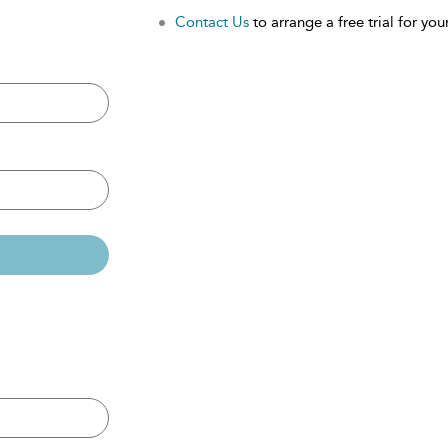
Contact Us
to arrange a free trial for your