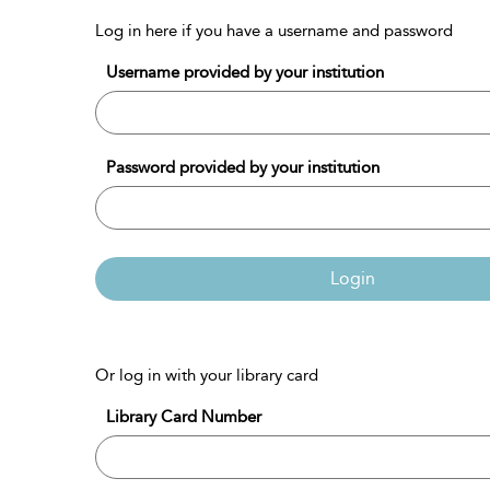
Log in here if you have a username and password
Username provided by your institution
Password provided by your institution
Login
Or log in with your library card
Library Card Number