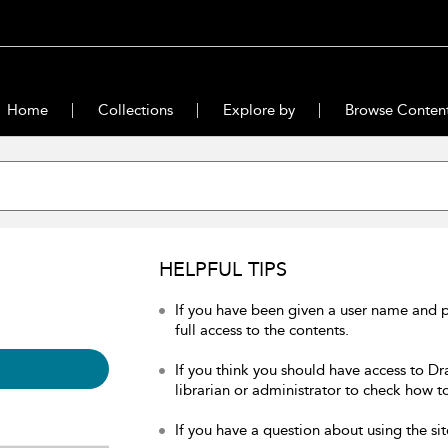
Home
Collections
Explore by
Browse Conten
HELPFUL TIPS
If you have been given a user name and 
full access to the contents.
If you think you should have access to Dr
librarian or administrator to check how to
If you have a question about using the sit