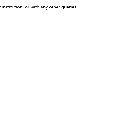
 institution, or with any other queries.