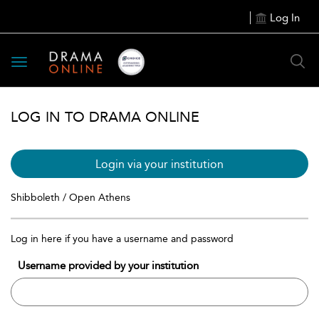
Log In
Toggle
navigation
LOG IN TO DRAMA ONLINE
Login via your institution
Shibboleth / Open Athens
Log in here if you have a username and password
Username provided by your institution