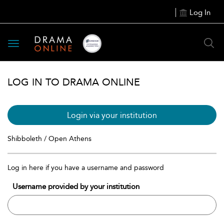
Log In
Toggle
navigation
LOG IN TO DRAMA ONLINE
Login via your institution
Shibboleth / Open Athens
Log in here if you have a username and password
Username provided by your institution