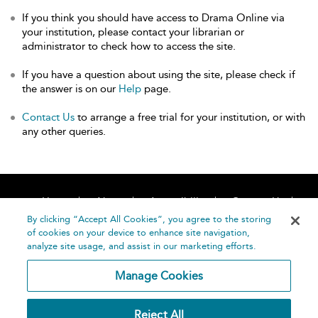
If you think you should have access to Drama Online via
your institution, please contact your librarian or
administrator to check how to access the site.
If you have a question about using the site, please check if
the answer is on our
Help
page.
Contact Us
to arrange a free trial for your institution, or with
any other queries.
Home
About
Accessibility
Contact Us
Help
By clicking “Accept All Cookies”, you agree to the storing
of cookies on your device to enhance site navigation,
analyze site usage, and assist in our marketing efforts.
Manage Cookies
©
Terms and
Reject All