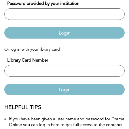
Password provided by your institution
Login
Or log in with your library card
Library Card Number
Login
HELPFUL TIPS
If you have been given a user name and password for Drama
Online you can log in here to get full access to the contents.