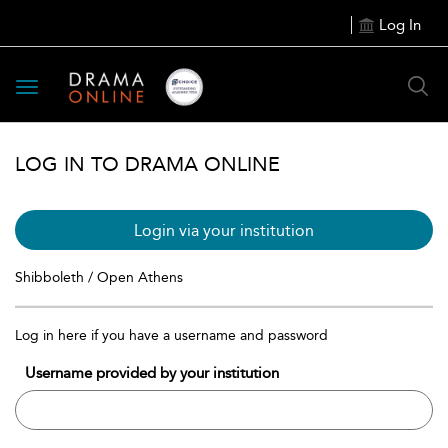
Log In
Toggle
navigation
LOG IN TO DRAMA ONLINE
Login via your institution
Shibboleth / Open Athens
Log in here if you have a username and password
Username provided by your institution