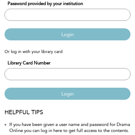
Password provided by your institution
Login
Or log in with your library card
Library Card Number
Login
HELPFUL TIPS
If you have been given a user name and password for Drama
Online you can log in here to get full access to the contents.