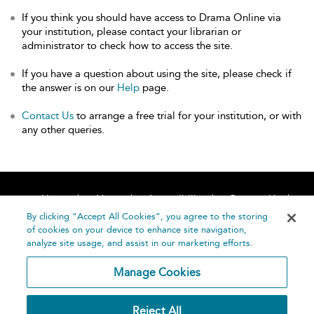
If you think you should have access to Drama Online via
your institution, please contact your librarian or
administrator to check how to access the site.
If you have a question about using the site, please check if
the answer is on our
Help
page.
Contact Us
to arrange a free trial for your institution, or with
any other queries.
Home
About
Accessibility
Contact Us
Help
By clicking “Accept All Cookies”, you agree to the storing
of cookies on your device to enhance site navigation,
analyze site usage, and assist in our marketing efforts.
Manage Cookies
©
Terms and
Reject All