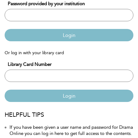
Password provided by your institution
Login
Or log in with your library card
Library Card Number
Login
HELPFUL TIPS
If you have been given a user name and password for Drama
Online you can log in here to get full access to the contents.