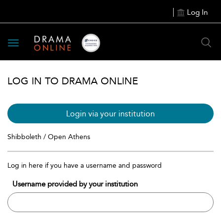
Log In
Toggle
navigation
LOG IN TO DRAMA ONLINE
Login via your institution
Shibboleth / Open Athens
Log in here if you have a username and password
Username provided by your institution