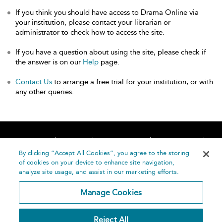
If you think you should have access to Drama Online via
your institution, please contact your librarian or
administrator to check how to access the site.
If you have a question about using the site, please check if
the answer is on our
Help
page.
Contact Us
to arrange a free trial for your institution, or with
any other queries.
Home
About
Accessibility
Contact Us
Help
By clicking “Accept All Cookies”, you agree to the storing
of cookies on your device to enhance site navigation,
analyze site usage, and assist in our marketing efforts.
Manage Cookies
©
Terms and
Reject All