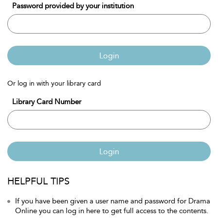
Password provided by your institution
Login
Or log in with your library card
Library Card Number
Login
HELPFUL TIPS
If you have been given a user name and password for Drama
Online you can log in here to get full access to the contents.