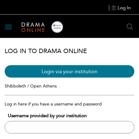
Log In
Toggle
navigation
LOG IN TO DRAMA ONLINE
Login via your institution
Shibboleth / Open Athens
Log in here if you have a username and password
Username provided by your institution