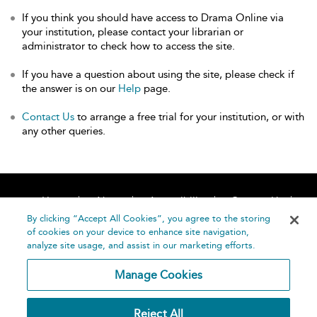
If you think you should have access to Drama Online via
your institution, please contact your librarian or
administrator to check how to access the site.
If you have a question about using the site, please check if
the answer is on our
Help
page.
Contact Us
to arrange a free trial for your institution, or with
any other queries.
Home
About
Accessibility
Contact Us
Help
By clicking “Accept All Cookies”, you agree to the storing
of cookies on your device to enhance site navigation,
analyze site usage, and assist in our marketing efforts.
Manage Cookies
©
Terms and
Reject All