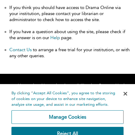
If you think you should have access to Drama Online via
your institution, please contact your librarian or
administrator to check how to access the site.
If you have a question about using the site, please check if
the answer is on our
Help
page.
Contact Us
to arrange a free trial for your institution, or with
any other queries.
Home
About
Accessibility
Contact Us
Help
By clicking “Accept All Cookies”, you agree to the storing
of cookies on your device to enhance site navigation,
analyze site usage, and assist in our marketing efforts.
Manage Cookies
©
Terms and
Reject All