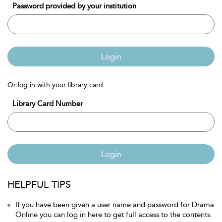
Password provided by your institution
Login
Or log in with your library card
Library Card Number
Login
HELPFUL TIPS
If you have been given a user name and password for Drama
Online you can log in here to get full access to the contents.