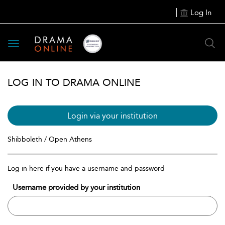
Log In
Toggle
navigation
LOG IN TO DRAMA ONLINE
Login via your institution
Shibboleth / Open Athens
Log in here if you have a username and password
Username provided by your institution