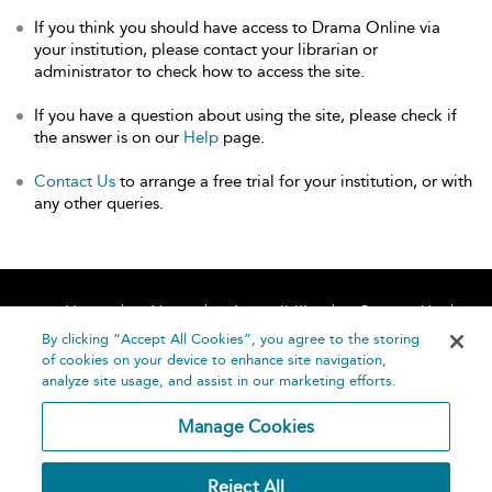
If you think you should have access to Drama Online via
your institution, please contact your librarian or
administrator to check how to access the site.
If you have a question about using the site, please check if
the answer is on our
Help
page.
Contact Us
to arrange a free trial for your institution, or with
any other queries.
Home
About
Accessibility
Contact Us
Help
By clicking “Accept All Cookies”, you agree to the storing
of cookies on your device to enhance site navigation,
analyze site usage, and assist in our marketing efforts.
Manage Cookies
©
Terms and
Reject All